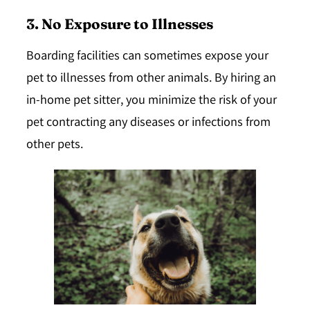
3. No Exposure to Illnesses
Boarding facilities can sometimes expose your
pet to illnesses from other animals. By hiring an
in-home pet sitter, you minimize the risk of your
pet contracting any diseases or infections from
other pets.