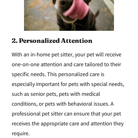
2. Personalized Attention
With an in-home pet sitter, your pet will receive
one-on-one attention and care tailored to their
specific needs. This personalized care is
especially important for pets with special needs,
such as senior pets, pets with medical
conditions, or pets with behavioral issues. A
professional pet sitter can ensure that your pet
receives the appropriate care and attention they
require.