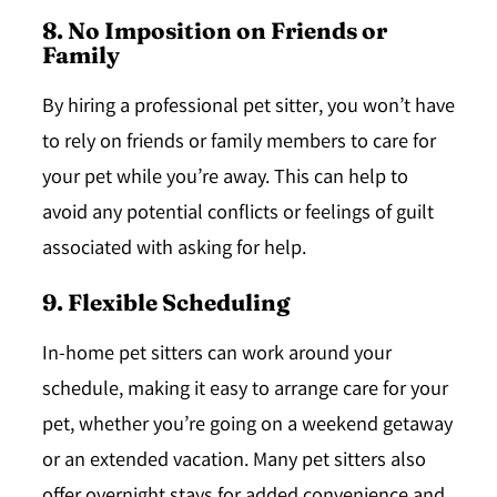
8. No Imposition on Friends or
Family
By hiring a professional pet sitter, you won’t have
to rely on friends or family members to care for
your pet while you’re away. This can help to
avoid any potential conflicts or feelings of guilt
associated with asking for help.
9. Flexible Scheduling
In-home pet sitters can work around your
schedule, making it easy to arrange care for your
pet, whether you’re going on a weekend getaway
or an extended vacation. Many pet sitters also