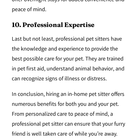
offer overnight stays for added convenience and
peace of mind.
10. Professional Expertise
Last but not least, professional pet sitters have
the knowledge and experience to provide the
best possible care for your pet. They are trained
in pet first aid, understand animal behavior, and
can recognize signs of illness or distress.
In conclusion, hiring an in-home pet sitter offers
numerous benefits for both you and your pet.
From personalized care to peace of mind, a
professional pet sitter can ensure that your furry
friend is well taken care of while you’re away.