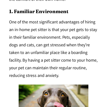
1. Familiar Environment
One of the most significant advantages of hiring
an in-home pet sitter is that your pet gets to stay
in their familiar environment. Pets, especially
dogs and cats, can get stressed when they’re
taken to an unfamiliar place like a boarding
facility. By having a pet sitter come to your home,
your pet can maintain their regular routine,
reducing stress and anxiety.