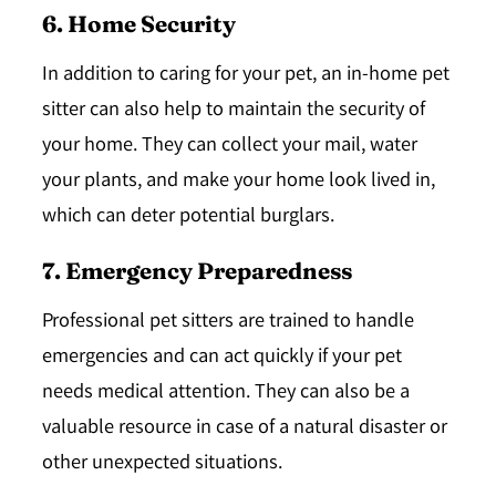
6. Home Security
In addition to caring for your pet, an in-home pet
sitter can also help to maintain the security of
your home. They can collect your mail, water
your plants, and make your home look lived in,
which can deter potential burglars.
7. Emergency Preparedness
Professional pet sitters are trained to handle
emergencies and can act quickly if your pet
needs medical attention. They can also be a
valuable resource in case of a natural disaster or
other unexpected situations.