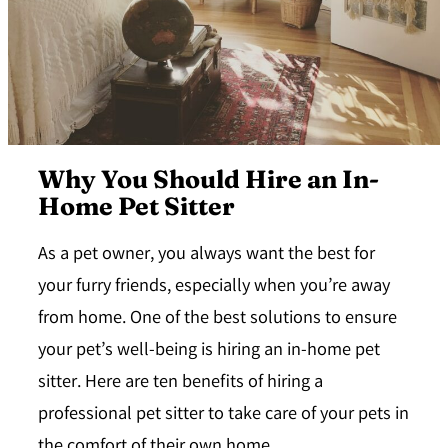
Why You Should Hire an In-
Home Pet Sitter
As a pet owner, you always want the best for
your furry friends, especially when you’re away
from home. One of the best solutions to ensure
your pet’s well-being is hiring an in-home pet
sitter. Here are ten benefits of hiring a
professional pet sitter to take care of your pets in
the comfort of their own home.