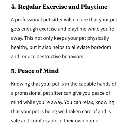
4. Regular Exercise and Playtime
A professional pet sitter will ensure that your pet
gets enough exercise and playtime while you’re
away. This not only keeps your pet physically
healthy, but it also helps to alleviate boredom
and reduce destructive behaviors.
5. Peace of Mind
Knowing that your pet is in the capable hands of
a professional pet sitter can give you peace of
mind while you’re away. You can relax, knowing
that your pet is being well taken care of and is
safe and comfortable in their own home.