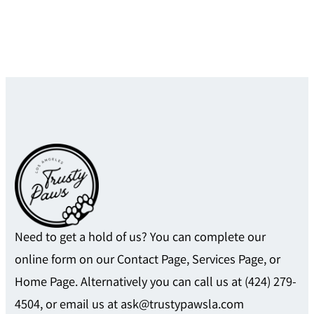
Need to get a hold of us? You can complete our
online form on our Contact Page, Services Page, or
Home Page. Alternatively you can call us at (424) 279-
4504, or email us at ask@trustypawsla.com