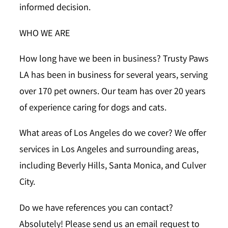
informed decision.
WHO WE ARE
How long have we been in business?
Trusty Paws
LA has been in business for several years, serving
over 170 pet owners. Our team has over 20 years
of experience caring for dogs and cats.
What areas of Los Angeles do we cover?
We offer
services in Los Angeles and surrounding areas,
including Beverly Hills, Santa Monica, and Culver
City.
Do we have references you can contact?
Absolutely! Please send us an email request to