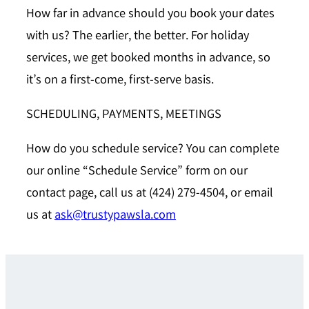
How far in advance should you book your dates
with us?
The earlier, the better. For holiday
services, we get booked months in advance, so
it’s on a first-come, first-serve basis.
SCHEDULING, PAYMENTS, MEETINGS
How do you schedule service?
You can complete
our online “Schedule Service” form on our
contact page, call us at (424) 279-4504, or email
us at
ask@trustypawsla.com