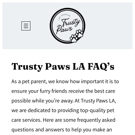
Skip
to
content
Trusty Paws LA FAQ’s
As a pet parent, we know how important it is to
ensure your furry friends receive the best care
possible while you’re away. At Trusty Paws LA,
we are dedicated to providing top-quality pet
care services. Here are some frequently asked
questions and answers to help you make an