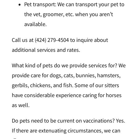
Pet transport: We can transport your pet to
the vet, groomer, etc. when you aren’t
available.
Call us at (424) 279-4504 to inquire about
additional services and rates.
What kind of pets do we provide services for?
We
provide care for dogs, cats, bunnies, hamsters,
gerbils, chickens, and fish. Some of our sitters
have considerable experience caring for horses
as well.
Do pets need to be current on vaccinations?
Yes.
If there are extenuating circumstances, we can