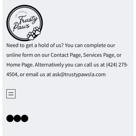
Need to get a hold of us? You can complete our
online form on our Contact Page, Services Page, or
Home Page. Alternatively you can call us at (424) 279-
4504, or email us at ask@trustypawsla.com
Instagram
Facebook
X