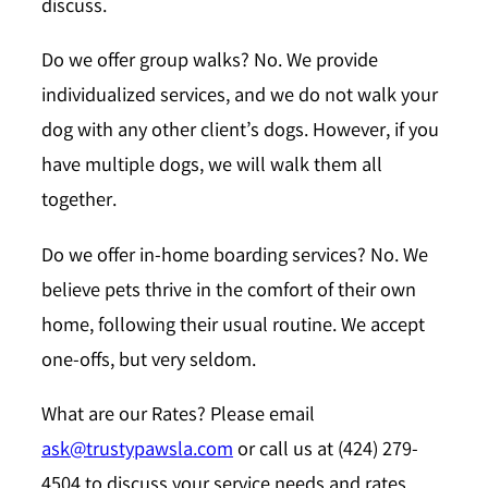
discuss.
Do we offer group walks?
No. We provide
individualized services, and we do not walk your
dog with any other client’s dogs. However, if you
have multiple dogs, we will walk them all
together.
Do we offer in-home boarding services?
No. We
believe pets thrive in the comfort of their own
home, following their usual routine. We accept
one-offs, but very seldom.
What are our Rates?
Please email
ask@trustypawsla.com
or call us at (424) 279-
4504 to discuss your service needs and rates.