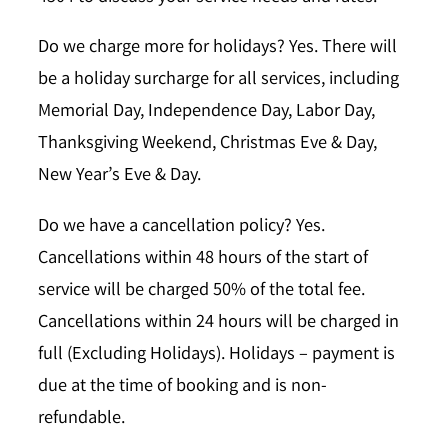
Do we charge more for holidays?
Yes. There will
be a holiday surcharge for all services, including
Memorial Day, Independence Day, Labor Day,
Thanksgiving Weekend, Christmas Eve & Day,
New Year’s Eve & Day.
Do we have a cancellation policy?
Yes.
Cancellations within 48 hours of the start of
service will be charged 50% of the total fee.
Cancellations within 24 hours will be charged in
full (Excluding Holidays). Holidays – payment is
due at the time of booking and is non-
refundable.