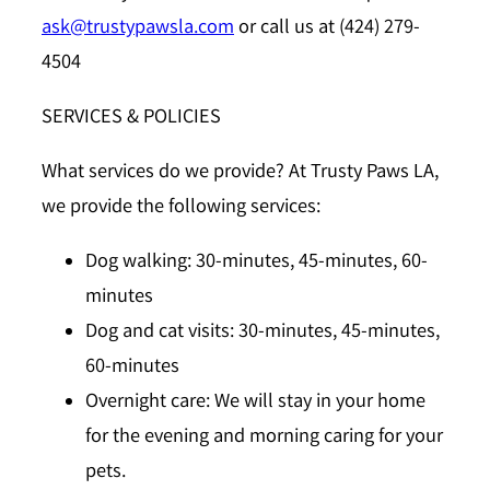
ask@trustypawsla.com
or call us at (424) 279-
4504
SERVICES & POLICIES
What services do we provide?
At Trusty Paws LA,
we provide the following services:
Dog walking: 30-minutes, 45-minutes, 60-
minutes
Dog and cat visits: 30-minutes, 45-minutes,
60-minutes
Overnight care: We will stay in your home
for the evening and morning caring for your
pets.