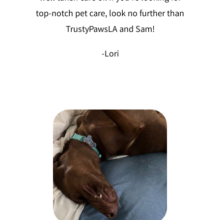
top-notch pet care, look no further than
TrustyPawsLA and Sam!
-Lori