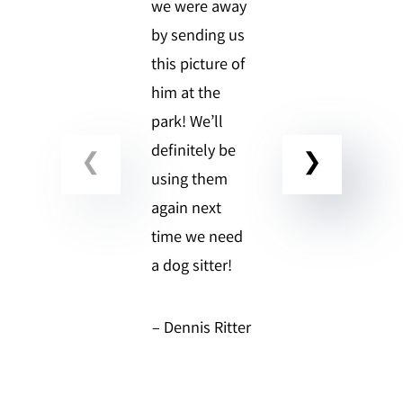
we were away
by sending us
this picture of
him at the
park! We’ll
definitely be
using them
again next
time we need
a dog sitter!
– Dennis Ritter