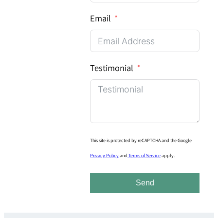
Email
Testimonial
This site is protected by reCAPTCHA and the Google
Privacy Policy
and
Terms of Service
apply.
Send