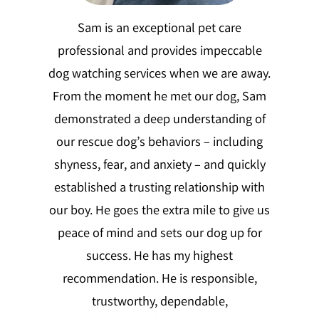
Sam is an exceptional pet care
professional and provides impeccable
dog watching services when we are away.
From the moment he met our dog, Sam
demonstrated a deep understanding of
our rescue dog’s behaviors – including
shyness, fear, and anxiety – and quickly
established a trusting relationship with
our boy. He goes the extra mile to give us
peace of mind and sets our dog up for
success. He has my highest
recommendation. He is responsible,
trustworthy, dependable,