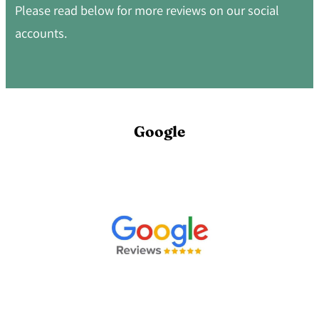
Please read below for more reviews on our social
accounts.
Google