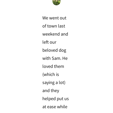
We went out
of town last
weekend and
left our
beloved dog
with Sam. He
loved them
(which is
saying a lot)
and they
helped put us
at ease while