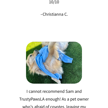
10/10
–
Christianna C.
I cannot recommend Sam and
TrustyPawsLA enough! As a pet owner
who’s afraid of coyotes, leaving my