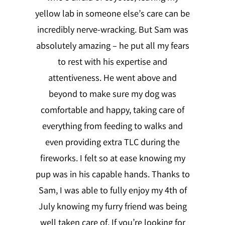
yellow lab in someone else’s care can be
incredibly nerve-wracking. But Sam was
absolutely amazing – he put all my fears
to rest with his expertise and
attentiveness. He went above and
beyond to make sure my dog was
comfortable and happy, taking care of
everything from feeding to walks and
even providing extra TLC during the
fireworks. I felt so at ease knowing my
pup was in his capable hands. Thanks to
Sam, I was able to fully enjoy my 4th of
July knowing my furry friend was being
well taken care of. If you’re looking for