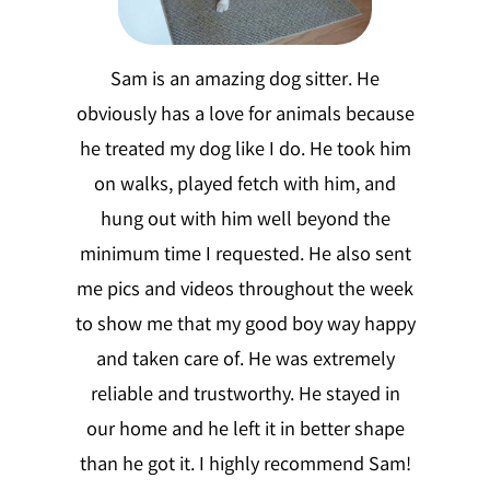
Sam is an amazing dog sitter. He
obviously has a love for animals because
he treated my dog like I do. He took him
on walks, played fetch with him, and
hung out with him well beyond the
minimum time I requested. He also sent
me pics and videos throughout the week
to show me that my good boy way happy
and taken care of. He was extremely
reliable and trustworthy. He stayed in
our home and he left it in better shape
than he got it. I highly recommend Sam!