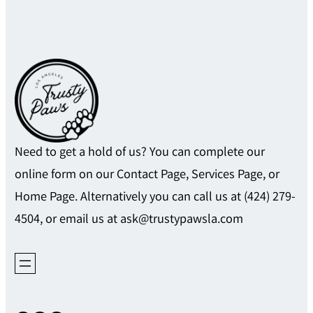
Need to get a hold of us? You can complete our
online form on our Contact Page, Services Page, or
Home Page. Alternatively you can call us at (424) 279-
4504, or email us at ask@trustypawsla.com