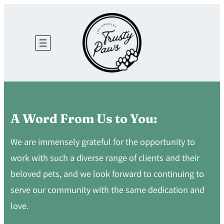
Skip
to
content
A Word From Us to You:
We are immensely grateful for the opportunity to
work with such a diverse range of clients and their
beloved pets, and we look forward to continuing to
serve our community with the same dedication and
love.