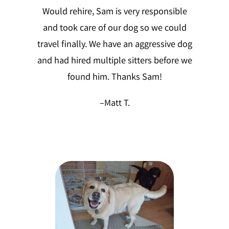
Would rehire, Sam is very responsible
and took care of our dog so we could
travel finally. We have an aggressive dog
and had hired multiple sitters before we
found him. Thanks Sam!
–
Matt T.