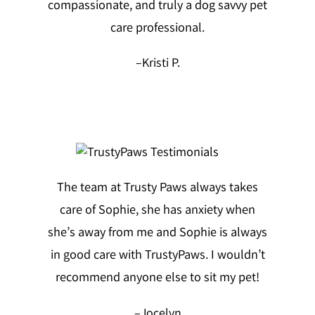
compassionate, and truly a dog savvy pet
care professional.
–
Kristi P.
The team at Trusty Paws always takes
care of Sophie, she has anxiety when
she’s away from me and Sophie is always
in good care with TrustyPaws. I wouldn’t
recommend anyone else to sit my pet!
–
Jocelyn