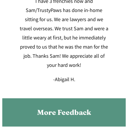
I have 3 frenchies now and
Sam/TrustyPaws has done in-home
sitting for us. We are lawyers and we
travel overseas. We trust Sam and were a
little weary at first, but he immediately
proved to us that he was the man for the
job. Thanks Sam! We appreciate all of
your hard work!
-Abigail H
.
More Feedback