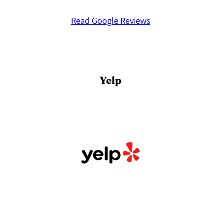
Read Google Reviews
Yelp