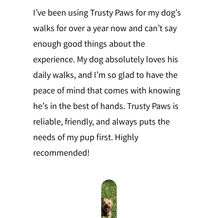
I’ve been using Trusty Paws for my dog’s
walks for over a year now and can’t say
enough good things about the
experience. My dog absolutely loves his
daily walks, and I’m so glad to have the
peace of mind that comes with knowing
he’s in the best of hands. Trusty Paws is
reliable, friendly, and always puts the
needs of my pup first. Highly
recommended!