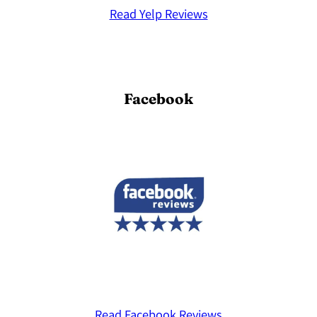
Read Yelp Reviews
Facebook
Read Facebook Reviews