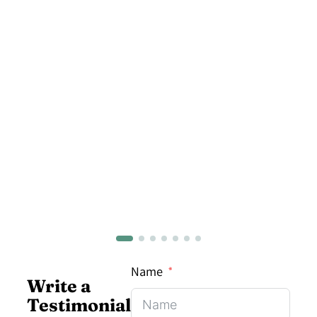
Name
Write a
Testimonial