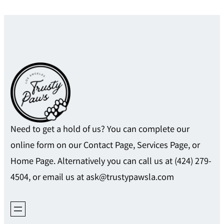
Need to get a hold of us? You can complete our
online form on our Contact Page, Services Page, or
Home Page. Alternatively you can call us at (424) 279-
4504, or email us at ask@trustypawsla.com