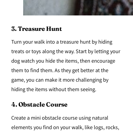
3. Treasure Hunt
Turn your walk into a treasure hunt by hiding
treats or toys along the way. Start by letting your
dog watch you hide the items, then encourage
them to find them. As they get better at the
game, you can make it more challenging by
hiding the items without them seeing.
4. Obstacle Course
Create a mini obstacle course using natural
elements you find on your walk, like logs, rocks,