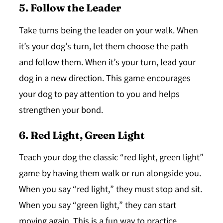
5. Follow the Leader
Take turns being the leader on your walk. When
it’s your dog’s turn, let them choose the path
and follow them. When it’s your turn, lead your
dog in a new direction. This game encourages
your dog to pay attention to you and helps
strengthen your bond.
6. Red Light, Green Light
Teach your dog the classic “red light, green light”
game by having them walk or run alongside you.
When you say “red light,” they must stop and sit.
When you say “green light,” they can start
moving again. This is a fun way to practice