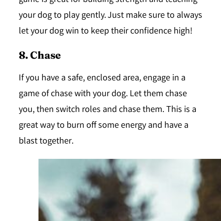
game is great for building strength and teaching
your dog to play gently. Just make sure to always
let your dog win to keep their confidence high!
8. Chase
If you have a safe, enclosed area, engage in a
game of chase with your dog. Let them chase
you, then switch roles and chase them. This is a
great way to burn off some energy and have a
blast together.