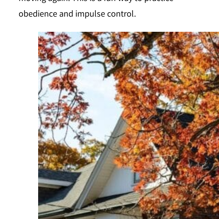
obedience and impulse control.