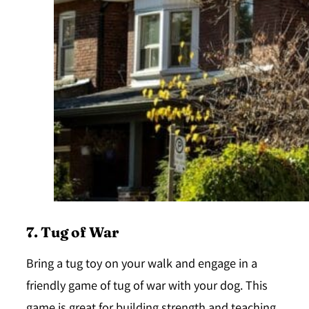
7. Tug of War
Bring a tug toy on your walk and engage in a
friendly game of tug of war with your dog. This