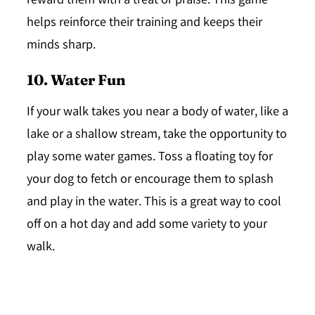
reward them with a treat or praise. This game
helps reinforce their training and keeps their
minds sharp.
10. Water Fun
If your walk takes you near a body of water, like a
lake or a shallow stream, take the opportunity to
play some water games. Toss a floating toy for
your dog to fetch or encourage them to splash
and play in the water. This is a great way to cool
off on a hot day and add some variety to your
walk.