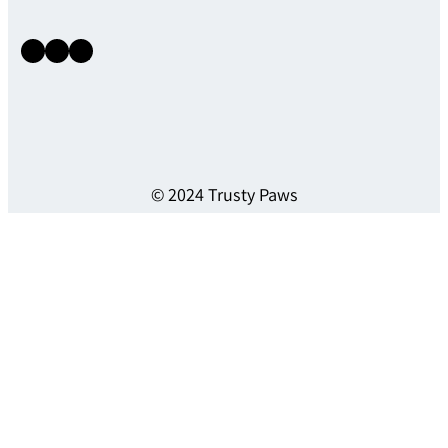
Instagram
Facebook
X
© 2024 Trusty Paws