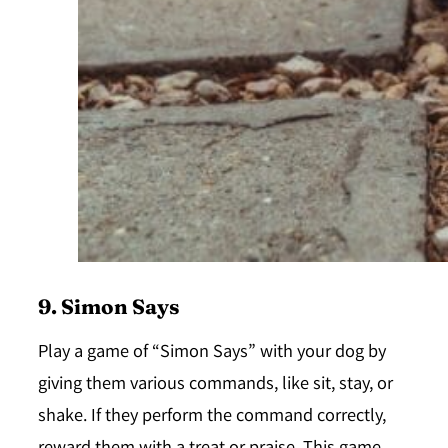
9. Simon Says
Play a game of “Simon Says” with your dog by
giving them various commands, like sit, stay, or
shake. If they perform the command correctly,