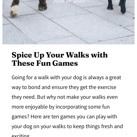
June 19, 2023
Spice Up Your Walks with
These Fun Games
Going for a walk with your dog is always a great
way to bond and ensure they get the exercise
they need. But why not make your walks even
more enjoyable by incorporating some fun
games? Here are ten games you can play with
your dog on your walks to keep things fresh and
exciting.