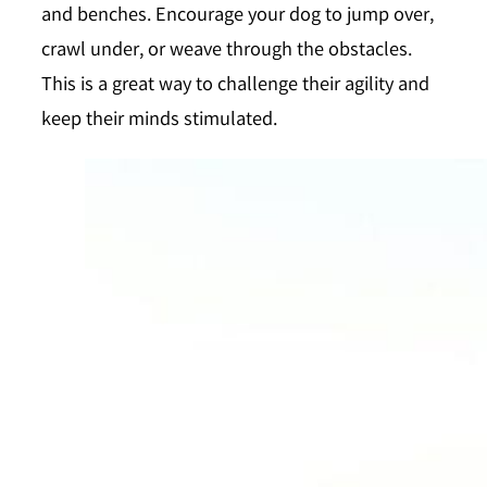
and benches. Encourage your dog to jump over,
crawl under, or weave through the obstacles.
This is a great way to challenge their agility and
keep their minds stimulated.