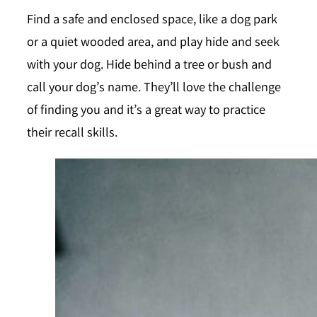
Find a safe and enclosed space, like a dog park
or a quiet wooded area, and play hide and seek
with your dog. Hide behind a tree or bush and
call your dog’s name. They’ll love the challenge
of finding you and it’s a great way to practice
their recall skills.