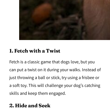
1. Fetch with a Twist
Fetch is a classic game that dogs love, but you
can put a twist on it during your walks. Instead of
just throwing a ball or stick, try using a
frisbee
or
a
soft toy
. This will challenge your dog’s catching
skills and keep them engaged.
2. Hide and Seek