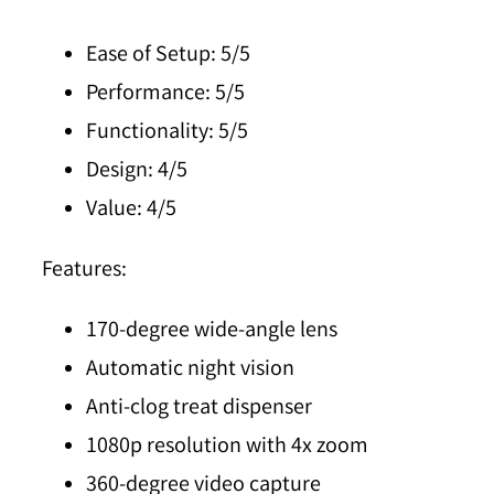
Ease of Setup:
5/5
Performance:
5/5
Functionality:
5/5
Design:
4/5
Value:
4/5
Features:
170-degree wide-angle lens
Automatic night vision
Anti-clog treat dispenser
1080p resolution with 4x zoom
360-degree video capture