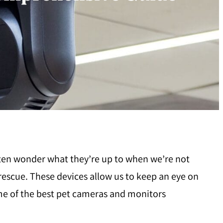
ften wonder what they’re up to when we’re not
escue. These devices allow us to keep an eye on
ome of the best pet cameras and monitors