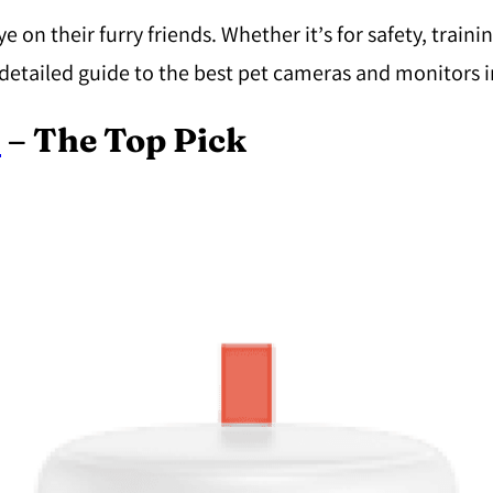
n their furry friends. Whether it’s for safety, trainin
detailed guide to the best pet cameras and monitors i
5
– The Top Pick