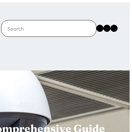
Search
Instagram
Facebook
X
Comprehensive Guide