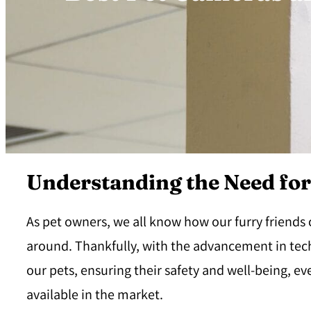
Understanding the Need fo
As pet owners, we all know how our furry friends
around. Thankfully, with the advancement in tec
our pets, ensuring their safety and well-being, 
available in the market.