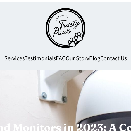
Services
Testimonials
FAQ
Our Story
Blog
Contact Us
nd Monitors in 2023: A 