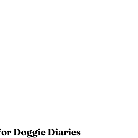
for Doggie Diaries