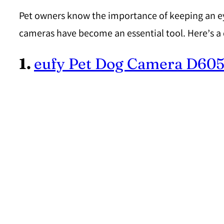
Pet owners know the importance of keeping an eye o
cameras have become an essential tool. Here’s a 
1.
eufy Pet Dog Camera D60