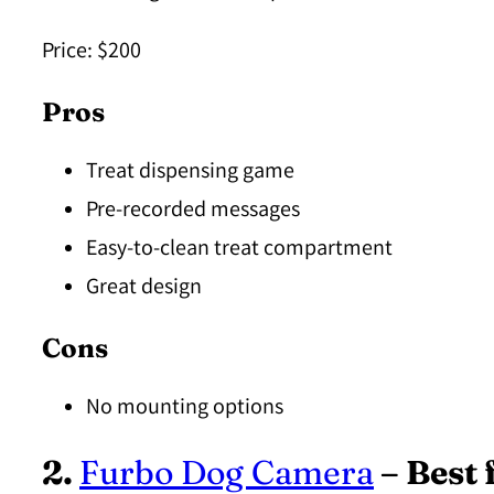
Price:
$200
Pros
Treat dispensing game
Pre-recorded messages
Easy-to-clean treat compartment
Great design
Cons
No mounting options
2.
Furbo Dog Camera
– Best 