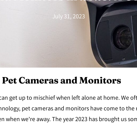
July 31, 2023
r Pet Cameras and Monitors
 can get up to mischief when left alone at home. We o
hnology, pet cameras and monitors have come to the r
even when we’re away. The year 2023 has brought us s