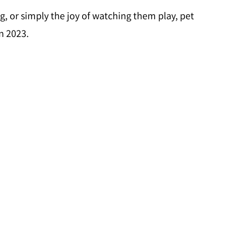
g, or simply the joy of watching them play, pet
n 2023.