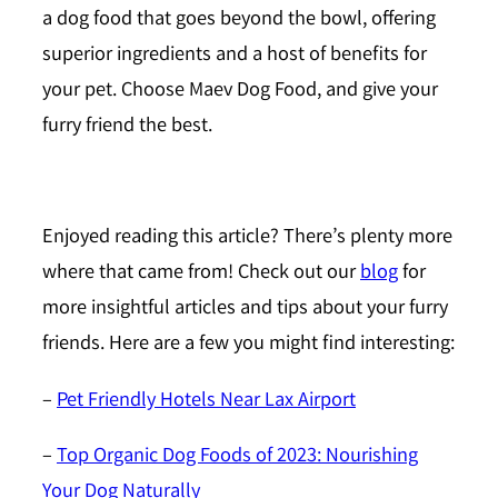
a dog food that goes beyond the bowl, offering
superior ingredients and a host of benefits for
your pet. Choose Maev Dog Food, and give your
furry friend the best.
Enjoyed reading this article?
There’s plenty more
where that came from! Check out our
blog
for
more insightful articles and tips about your furry
friends. Here are a few you might find interesting:
–
Pet Friendly Hotels Near Lax Airport
–
Top Organic Dog Foods of 2023: Nourishing
Your Dog Naturally