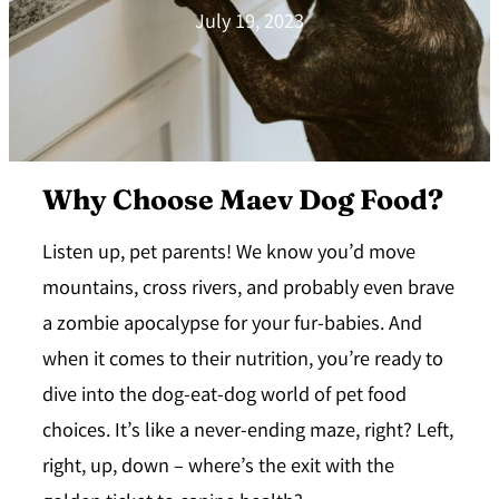
July 19, 2023
Why Choose Maev Dog Food?
Listen up, pet parents! We know you’d move
mountains, cross rivers, and probably even brave
a zombie apocalypse for your fur-babies. And
when it comes to their nutrition, you’re ready to
dive into the dog-eat-dog world of pet food
choices. It’s like a never-ending maze, right? Left,
right, up, down – where’s the exit with the