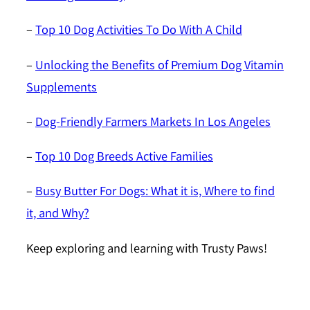
–
Top 10 Dog Activities To Do With A Child
–
Unlocking the Benefits of Premium Dog Vitamin
Supplements
–
Dog-Friendly Farmers Markets In Los Angeles
–
Top 10 Dog Breeds Active Families
–
Busy Butter For Dogs: What it is, Where to find
it, and Why?
Keep exploring and learning with Trusty Paws!