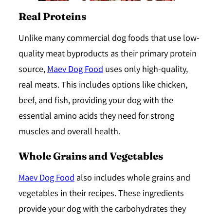
Real Proteins
Unlike many commercial dog foods that use low-
quality meat byproducts as their primary protein
source,
Maev Dog Food
uses only high-quality,
real meats
. This includes options like chicken,
beef, and fish, providing your dog with the
essential amino acids they need for strong
muscles and overall health.
Whole Grains and Vegetables
Maev Dog Food
also includes whole grains and
vegetables in their recipes. These ingredients
provide your dog with the carbohydrates they