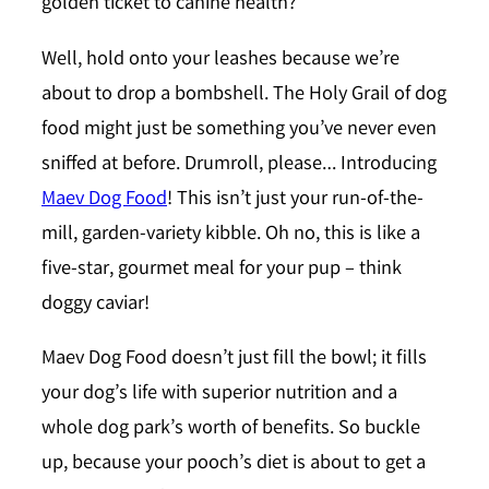
golden ticket to canine health?
Well, hold onto your leashes because we’re
about to drop a bombshell. The Holy Grail of dog
food might just be something you’ve never even
sniffed at before. Drumroll, please… Introducing
Maev Dog Food
! This isn’t just your run-of-the-
mill, garden-variety kibble. Oh no, this is like a
five-star, gourmet meal for your pup – think
doggy caviar!
Maev Dog Food doesn’t just fill the bowl; it fills
your dog’s life with superior nutrition and a
whole dog park’s worth of benefits. So buckle
up, because your pooch’s diet is about to get a