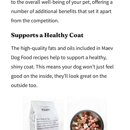
to the overall well-being of your pet, offering a
number of additional benefits that set it apart
from the competition.
Supports a Healthy Coat
The high-quality fats and oils included in Maev
Dog Food recipes help to support a
healthy,
shiny coat
. This means your dog won’t just feel
good on the inside, they’ll look great on the
outside too.