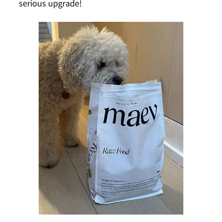
serious upgrade!