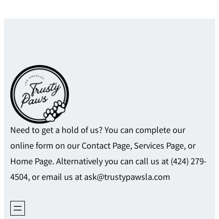
Need to get a hold of us? You can complete our
online form on our Contact Page, Services Page, or
Home Page. Alternatively you can call us at (424) 279-
4504, or email us at ask@trustypawsla.com