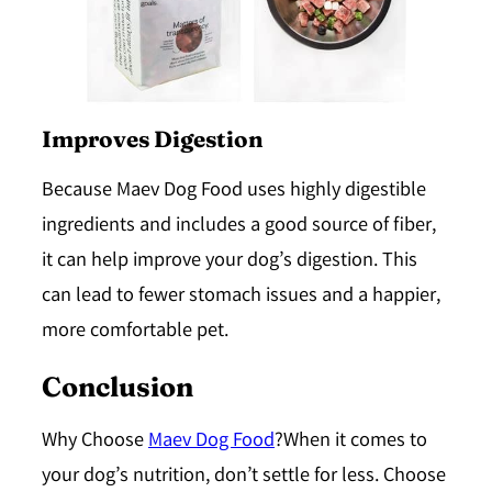
Improves Digestion
Because Maev Dog Food uses highly digestible
ingredients and includes a good source of fiber,
it can help improve your dog’s digestion. This
can lead to fewer stomach issues and a happier,
more comfortable pet.
Conclusion
Why Choose
Maev Dog Food
?When it comes to
your dog’s nutrition, don’t settle for less. Choose