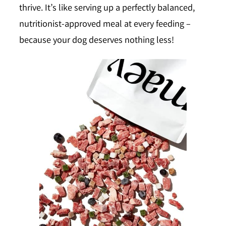
thrive. It’s like serving up a perfectly balanced,
nutritionist-approved meal at every feeding –
because your dog deserves nothing less!