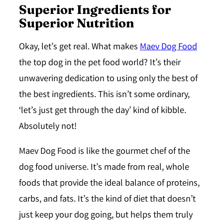
Superior Ingredients for
Superior Nutrition
Okay, let’s get real. What makes
Maev Dog Food
the top dog in the pet food world? It’s their
unwavering dedication to using only the best of
the best ingredients. This isn’t some ordinary,
‘let’s just get through the day’ kind of kibble.
Absolutely not!
Maev Dog Food is like the gourmet chef of the
dog food universe. It’s made from real, whole
foods that provide the ideal balance of proteins,
carbs, and fats. It’s the kind of diet that doesn’t
just keep your dog going, but helps them truly