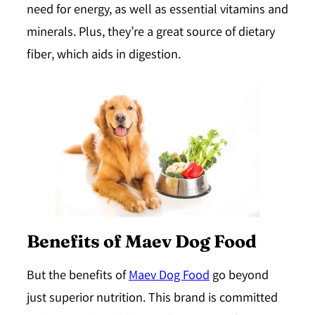
need for energy, as well as essential vitamins and
minerals. Plus, they’re a great source of dietary
fiber, which aids in digestion.
Benefits of Maev Dog Food
But the benefits of
Maev Dog Food
go beyond
just superior nutrition. This brand is committed