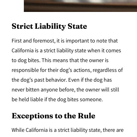
Strict Liability State
First and foremost, it is important to note that
California is a
strict liability state
when it comes
to dog bites. This means that the owner is
responsible for their dog’s actions, regardless of
the dog’s past behavior. Even if the dog has
never bitten anyone before, the owner will still
be held liable if the dog bites someone.
Exceptions to the Rule
While California is a strict liability state, there are