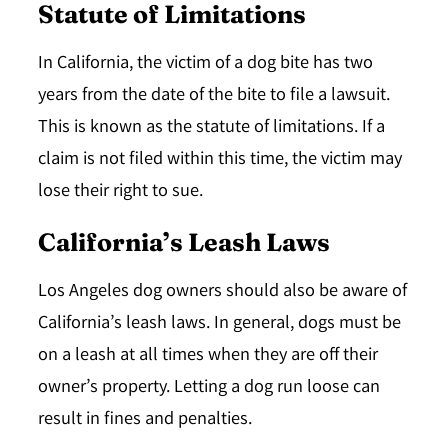
Statute of Limitations
In California, the victim of a dog bite has
two
years
from the date of the bite to file a lawsuit.
This is known as the statute of limitations. If a
claim is not filed within this time, the victim may
lose their right to sue.
California’s Leash Laws
Los Angeles dog owners should also be aware of
California’s leash laws. In general, dogs must be
on a leash at all times when they are off their
owner’s property. Letting a dog run loose can
result in fines and penalties.