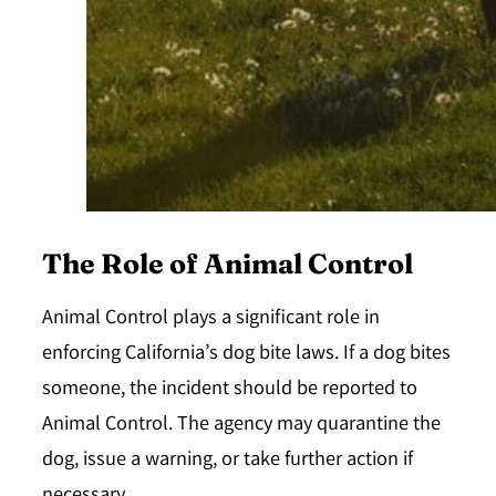
The Role of Animal Control
Animal Control plays a significant role in
enforcing California’s dog bite laws. If a dog bites
someone, the incident should be reported to
Animal Control. The agency may quarantine the
dog, issue a warning, or take further action if