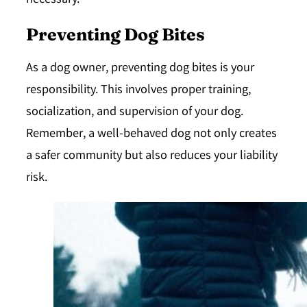
necessary.
Preventing Dog Bites
As a dog owner, preventing dog bites is your
responsibility. This involves proper training,
socialization, and supervision of your dog.
Remember, a well-behaved dog not only creates
a safer community but also reduces your liability
risk.