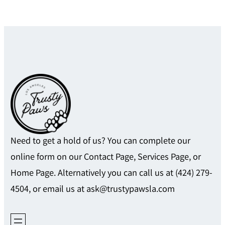
Need to get a hold of us? You can complete our
online form on our Contact Page, Services Page, or
Home Page. Alternatively you can call us at (424) 279-
4504, or email us at ask@trustypawsla.com