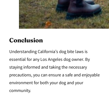
Conclusion
Understanding California’s dog bite laws is
essential for any Los Angeles dog owner. By
staying informed and taking the necessary
precautions, you can ensure a safe and enjoyable
environment for both your dog and your
community.