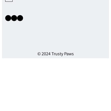
Instagram
Facebook
X
© 2024 Trusty Paws