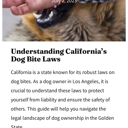
July 2, 2023
Understanding California’s
Dog Bite Laws
California is a state known for its robust laws on
dog bites. As a dog owner in Los Angeles, it is
crucial to understand these laws to protect
yourself from liability and ensure the safety of
others. This guide will help you navigate the
legal landscape of dog ownership in the Golden
State.