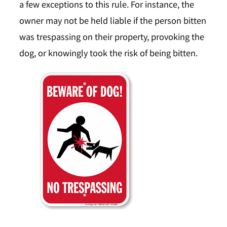
a few exceptions to this rule. For instance, the
owner may not be held liable if the person bitten
was trespassing on their property, provoking the
dog, or knowingly took the risk of being bitten.