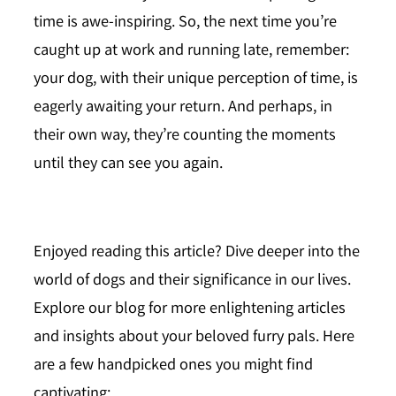
time is awe-inspiring. So, the next time you’re
caught up at work and running late, remember:
your dog, with their unique perception of time, is
eagerly awaiting your return. And perhaps, in
their own way, they’re counting the moments
until they can see you again.
Enjoyed reading this article?
Dive deeper into the
world of dogs and their significance in our lives.
Explore our
blog
for more enlightening articles
and insights about your beloved furry pals. Here
are a few handpicked ones you might find
captivating: