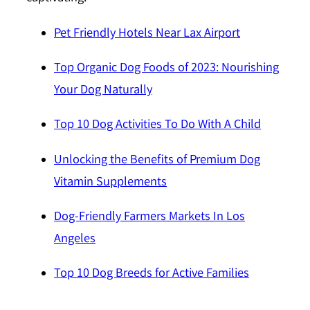
Pet Friendly Hotels Near Lax Airport
Top Organic Dog Foods of 2023: Nourishing
Your Dog Naturally
Top 10 Dog Activities To Do With A Child
Unlocking the Benefits of Premium Dog
Vitamin Supplements
Dog-Friendly Farmers Markets In Los
Angeles
Top 10 Dog Breeds for Active Families