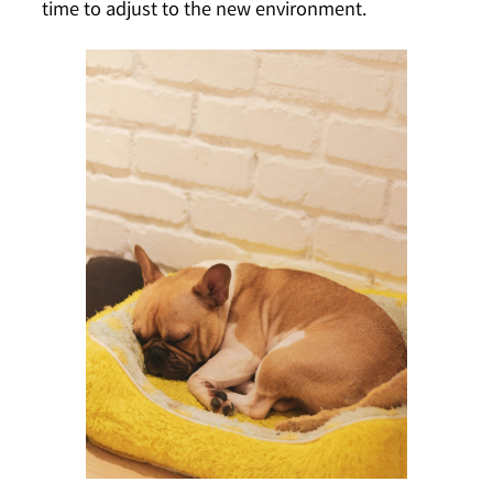
time to adjust to the new environment.