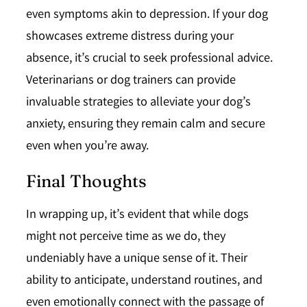
even symptoms akin to depression. If your dog
showcases extreme distress during your
absence, it’s crucial to seek professional advice.
Veterinarians or dog trainers can provide
invaluable strategies to alleviate your dog’s
anxiety, ensuring they remain calm and secure
even when you’re away.
Final Thoughts
In wrapping up, it’s evident that while dogs
might not perceive time as we do, they
undeniably have a unique sense of it. Their
ability to anticipate, understand routines, and
even emotionally connect with the passage of