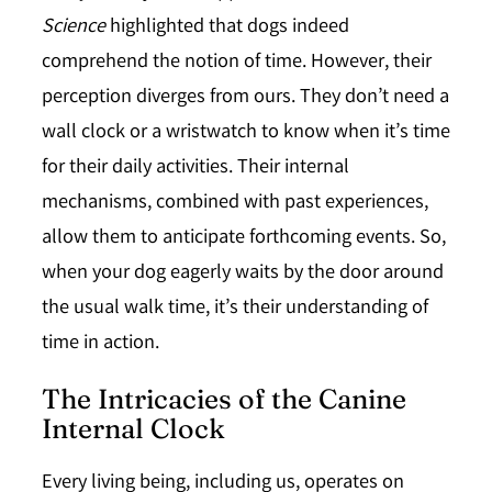
Science
highlighted that dogs indeed
comprehend the notion of time. However, their
perception diverges from ours. They don’t need a
wall clock or a wristwatch to know when it’s time
for their daily activities. Their internal
mechanisms, combined with past experiences,
allow them to anticipate forthcoming events. So,
when your dog eagerly waits by the door around
the usual walk time, it’s their understanding of
time in action.
The Intricacies of the Canine
Internal Clock
Every living being, including us, operates on