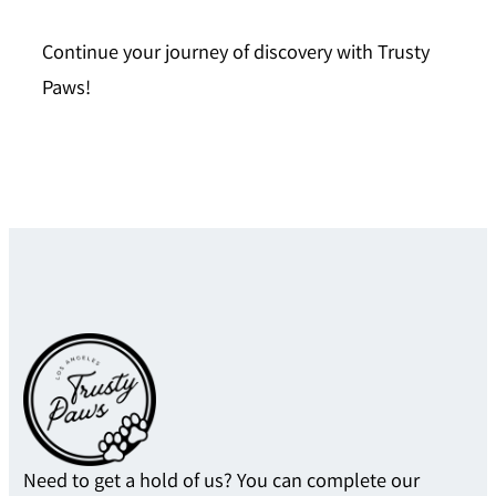
Continue your journey of discovery with
Trusty
Paws
!
Need to get a hold of us? You can complete our