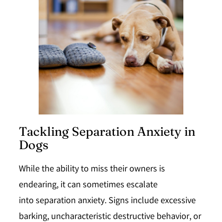
Tackling Separation Anxiety in
Dogs
While the ability to miss their owners is
endearing, it can sometimes escalate
into
separation anxiety
. Signs include excessive
barking, uncharacteristic destructive behavior, or