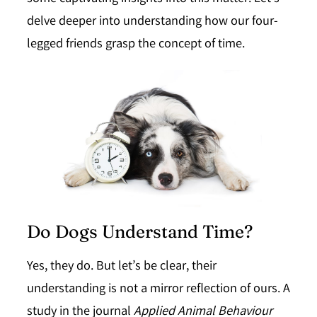
delve deeper into understanding how our four-
legged friends grasp the concept of time.
Do Dogs Understand Time?
Yes, they do.
But let’s be clear, their
understanding is not a mirror reflection of ours. A
study in the journal
Applied Animal Behaviour