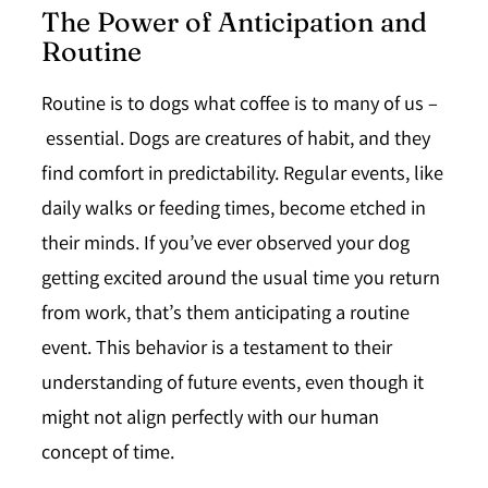
The Power of Anticipation and
Routine
Routine is to dogs what coffee is to many of us –
essential
. Dogs are creatures of habit, and they
find comfort in predictability. Regular events, like
daily walks or feeding times, become etched in
their minds. If you’ve ever observed your dog
getting excited around the usual time you return
from work, that’s them anticipating a routine
event. This behavior is a testament to their
understanding of future events, even though it
might not align perfectly with our human
concept of time.