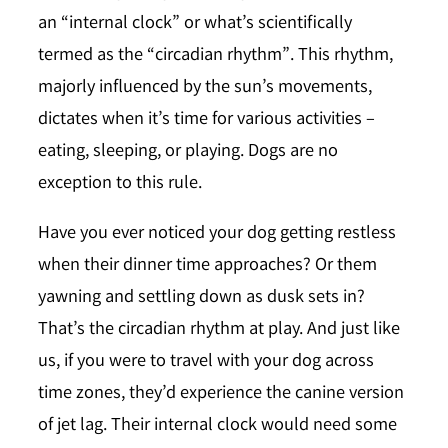
an
“internal clock”
or what’s scientifically
termed as the “circadian rhythm”. This rhythm,
majorly influenced by the sun’s movements,
dictates when it’s time for various activities –
eating, sleeping, or playing. Dogs are no
exception to this rule.
Have you ever noticed your dog getting restless
when their dinner time approaches? Or them
yawning and settling down as dusk sets in?
That’s the circadian rhythm at play. And just like
us, if you were to travel with your dog across
time zones, they’d experience the canine version
of jet lag. Their internal clock would need some