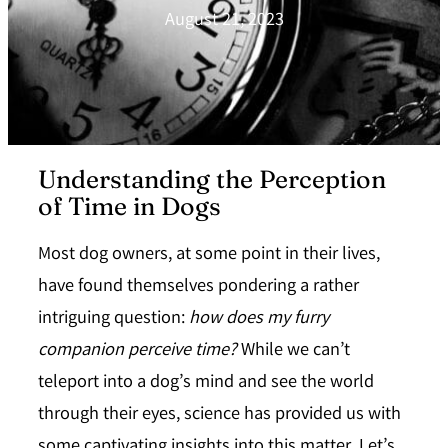
August 21, 2023
Understanding the Perception
of Time in Dogs
Most dog owners, at some point in their lives,
have found themselves pondering a rather
intriguing question:
how does my furry
companion perceive time?
While we can’t
teleport into a dog’s mind and see the world
through their eyes, science has provided us with
some captivating insights into this matter. Let’s