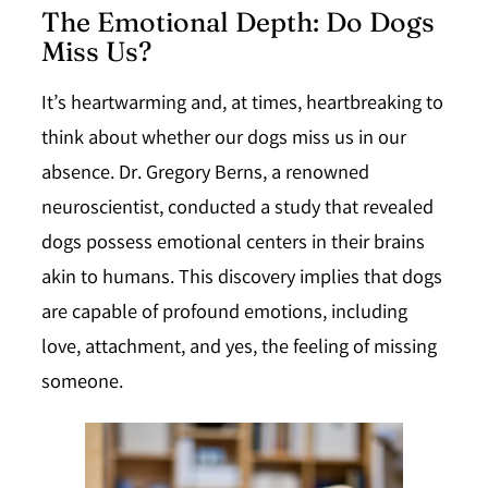
The Emotional Depth: Do Dogs
Miss Us?
It’s heartwarming and, at times, heartbreaking to
think about whether our dogs miss us in our
absence. Dr. Gregory Berns, a renowned
neuroscientist, conducted a study that revealed
dogs possess emotional centers in their brains
akin to humans. This discovery implies that dogs
are capable of profound emotions, including
love, attachment, and yes, the feeling of missing
someone.