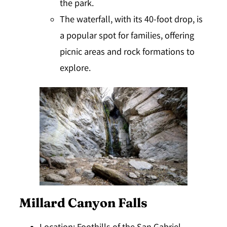
the park.
The waterfall, with its 40-foot drop, is
a popular spot for families, offering
picnic areas and rock formations to
explore.
Millard Canyon Falls