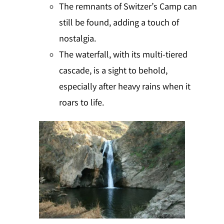
The remnants of Switzer’s Camp can
still be found, adding a touch of
nostalgia.
The waterfall, with its multi-tiered
cascade, is a sight to behold,
especially after heavy rains when it
roars to life.