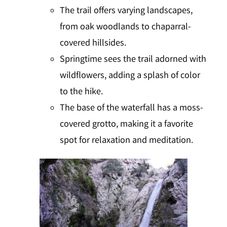
The trail offers varying landscapes,
from oak woodlands to chaparral-
covered hillsides.
Springtime sees the trail adorned with
wildflowers, adding a splash of color
to the hike.
The base of the waterfall has a moss-
covered grotto, making it a favorite
spot for relaxation and meditation.