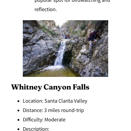
popular spot for birdwatching and
reflection.
Whitney Canyon Falls
Location
: Santa Clarita Valley
Distance
: 3 miles round-trip
Difficulty
: Moderate
Description
: