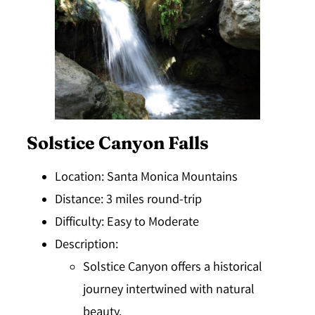
Solstice Canyon Falls
Location
: Santa Monica Mountains
Distance
: 3 miles round-trip
Difficulty
: Easy to Moderate
Description
:
Solstice Canyon offers a historical
journey intertwined with natural
beauty.