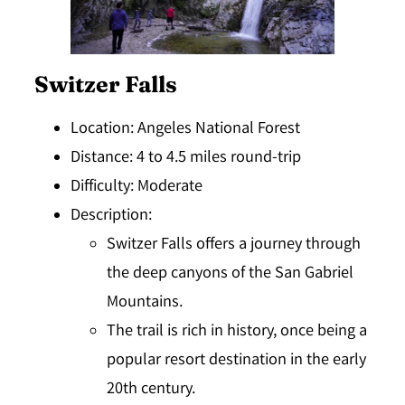
Switzer Falls
Location
: Angeles National Forest
Distance
: 4 to 4.5 miles round-trip
Difficulty
: Moderate
Description
:
Switzer Falls offers a journey through
the deep canyons of the San Gabriel
Mountains.
The trail is rich in history, once being a
popular resort destination in the early
20th century.