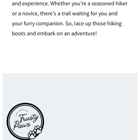
and experience. Whether you’re a seasoned hiker
or a novice, there’s a trail waiting for you and
your furry companion. So, lace up those hiking
boots and embark on an adventure!