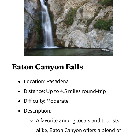
Eaton Canyon Falls
Location
: Pasadena
Distance
: Up to 4.5 miles round-trip
Difficulty
: Moderate
Description
:
A favorite among locals and tourists
alike, Eaton Canyon offers a blend of