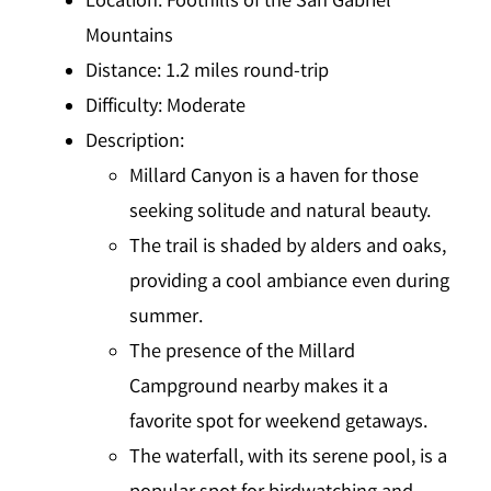
Location
: Foothills of the San Gabriel
Mountains
Distance
: 1.2 miles round-trip
Difficulty
: Moderate
Description
:
Millard Canyon is a haven for those
seeking solitude and natural beauty.
The trail is shaded by alders and oaks,
providing a cool ambiance even during
summer.
The presence of the Millard
Campground nearby makes it a
favorite spot for weekend getaways.
The waterfall, with its serene pool, is a