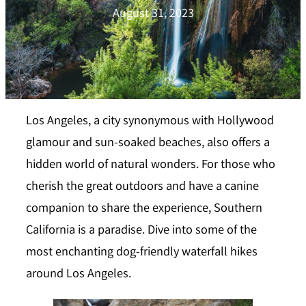
August 31, 2023
Los Angeles, a city synonymous with Hollywood
glamour and sun-soaked beaches, also offers a
hidden world of natural wonders. For those who
cherish the great outdoors and have a canine
companion to share the experience, Southern
California is a paradise. Dive into some of the
most enchanting dog-friendly waterfall hikes
around Los Angeles.