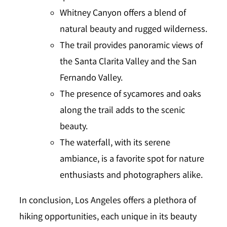
Whitney Canyon offers a blend of
natural beauty and rugged wilderness.
The trail provides panoramic views of
the Santa Clarita Valley and the San
Fernando Valley.
The presence of sycamores and oaks
along the trail adds to the scenic
beauty.
The waterfall, with its serene
ambiance, is a favorite spot for nature
enthusiasts and photographers alike.
In conclusion, Los Angeles offers a plethora of
hiking opportunities, each unique in its beauty