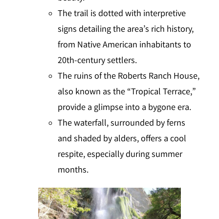
The trail is dotted with interpretive
signs detailing the area’s rich history,
from Native American inhabitants to
20th-century settlers.
The ruins of the Roberts Ranch House,
also known as the “Tropical Terrace,”
provide a glimpse into a bygone era.
The waterfall, surrounded by ferns
and shaded by alders, offers a cool
respite, especially during summer
months.