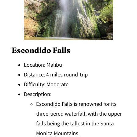
Escondido Falls
Location
: Malibu
Distance
: 4 miles round-trip
Difficulty
: Moderate
Description
:
Escondido Falls is renowned for its
three-tiered waterfall, with the upper
falls being the tallest in the Santa
Monica Mountains.