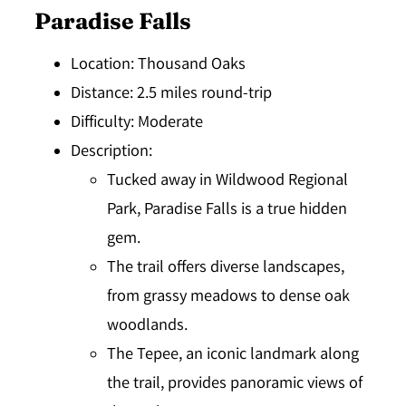
Paradise Falls
Location
: Thousand Oaks
Distance
: 2.5 miles round-trip
Difficulty
: Moderate
Description
:
Tucked away in Wildwood Regional
Park, Paradise Falls is a true hidden
gem.
The trail offers diverse landscapes,
from grassy meadows to dense oak
woodlands.
The Tepee, an iconic landmark along
the trail, provides panoramic views of