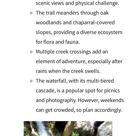
scenic views and physical challenge.
The trail meanders through oak
woodlands and chaparral-covered
slopes, providing a diverse ecosystem
for flora and fauna.
Multiple creek crossings add an
element of adventure, especially after
rains when the creek swells.
The waterfall, with its multi-tiered
cascade, is a popular spot for picnics
and photography. However, weekends
can get crowded, so plan accordingly.