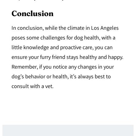
Conclusion
In conclusion, while the climate in Los Angeles
poses some challenges for dog health, with a
little knowledge and proactive care, you can
ensure your furry friend stays healthy and happy.
Remember, if you notice any changes in your
dog’s behavior or health, it’s always best to
consult with a vet.