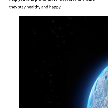
they stay healthy and happy.