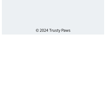
© 2024 Trusty Paws