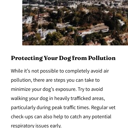
Protecting Your Dog from Pollution
While it’s not possible to completely avoid air
pollution, there are steps you can take to
minimize your dog’s exposure. Try to avoid
walking your dog in heavily trafficked areas,
particularly during peak traffic times. Regular vet
check-ups can also help to catch any potential
respiratory issues early.