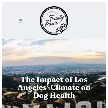
Skip
to
content
The Impact of Los
Angeles’ Climate on
Dog Health