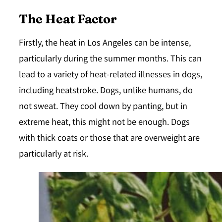
The Heat Factor
Firstly, the heat in Los Angeles can be intense,
particularly during the summer months. This can
lead to a variety of heat-related illnesses in dogs,
including heatstroke. Dogs, unlike humans, do
not sweat. They cool down by panting, but in
extreme heat, this might not be enough. Dogs
with thick coats or those that are overweight are
particularly at risk.