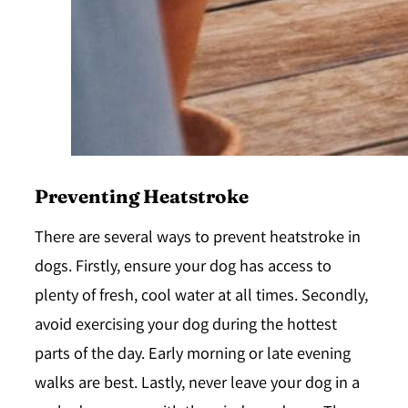
Preventing Heatstroke
There are several ways to prevent heatstroke in
dogs. Firstly, ensure your dog has access to
plenty of fresh, cool water at all times. Secondly,
avoid exercising your dog during the hottest
parts of the day. Early morning or late evening
walks are best. Lastly, never leave your dog in a