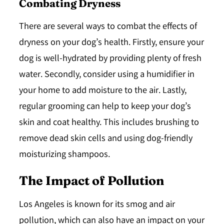
Combating Dryness
There are several ways to combat the effects of
dryness on your dog’s health. Firstly, ensure your
dog is well-hydrated by providing plenty of fresh
water. Secondly, consider using a humidifier in
your home to add moisture to the air. Lastly,
regular grooming can help to keep your dog’s
skin and coat healthy. This includes brushing to
remove dead skin cells and using dog-friendly
moisturizing shampoos.
The Impact of Pollution
Los Angeles is known for its smog and air
pollution, which can also have an impact on your