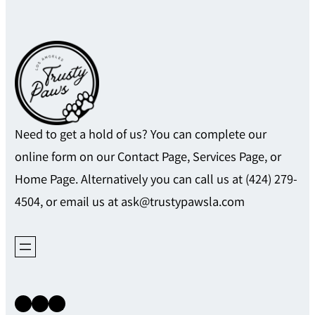
Need to get a hold of us? You can complete our
online form on our Contact Page, Services Page, or
Home Page. Alternatively you can call us at (424) 279-
4504, or email us at ask@trustypawsla.com
Instagram
Facebook
X