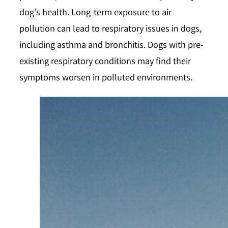
dog’s health. Long-term exposure to air
pollution can lead to respiratory issues in dogs,
including asthma and bronchitis. Dogs with pre-
existing respiratory conditions may find their
symptoms worsen in polluted environments.