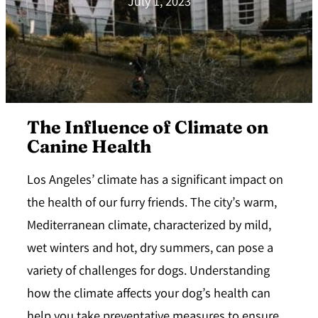
July 1, 2023
The Influence of Climate on
Canine Health
Los Angeles’ climate has a significant impact on
the health of our furry friends. The city’s warm,
Mediterranean climate, characterized by mild,
wet winters and hot, dry summers, can pose a
variety of challenges for dogs.
Understanding
how the climate affects your dog’s health
can
help you take preventative measures to ensure