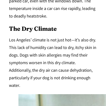
parked car, even with the windows down. The
temperature inside a car can rise rapidly, leading
to deadly heatstroke.
The Dry Climate
Los Angeles’ climate is not just hot—it’s also dry.
This lack of humidity can lead to dry, itchy skin in
dogs. Dogs with skin allergies may find their
symptoms worsen in this dry climate.
Additionally, the dry air can cause dehydration,
particularly if your dog is not drinking enough
water.