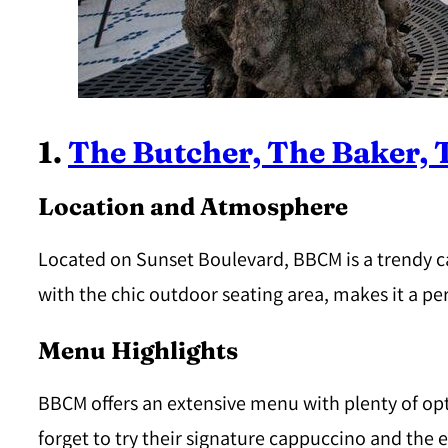
1.
The Butcher, The Baker,
Location and Atmosphere
Located on Sunset Boulevard, BBCM is a trendy 
with the chic outdoor seating area, makes it a pe
Menu Highlights
BBCM offers an extensive menu with plenty of opti
forget to try their signature cappuccino and the 