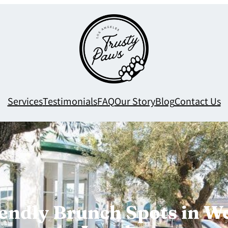
Services
Testimonials
FAQ
Our Story
Blog
Contact Us
endly Brunch Spots in W