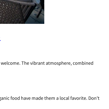
)
an welcome. The vibrant atmosphere, combined
rganic food have made them a local favorite. Don’t