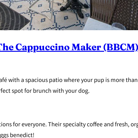
 The Cappuccino Maker (BBCM
café with a spacious patio where your pup is more th
rfect spot for brunch with your dog.
ons for everyone. Their specialty coffee and fresh, o
eggs benedict!