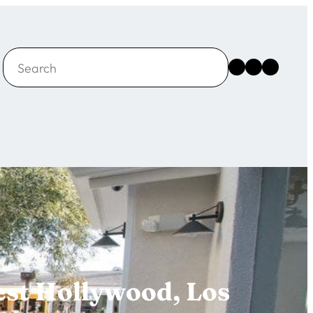
Search
Instagram
Facebook
X
est Hollywood, Los