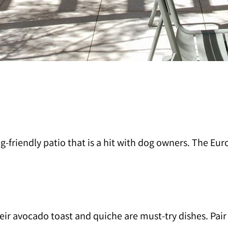
riendly patio that is a hit with dog owners. The Europ
ir avocado toast and quiche are must-try dishes. Pair i