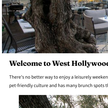
Welcome to West Hollywood
There’s no better way to enjoy a leisurely weeken
pet-friendly culture and has many brunch spots t