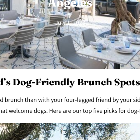
Angeles
July 1, 2023
’s Dog-Friendly Brunch Spots
d brunch than with your four-legged friend by your sid
hat welcome dogs. Here are our top five picks for dog