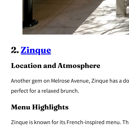
2.
Zinque
Location and Atmosphere
Another gem on Melrose Avenue, Zinque has a dog-f
perfect for a relaxed brunch.
Menu Highlights
Zinque is known for its French-inspired menu. The