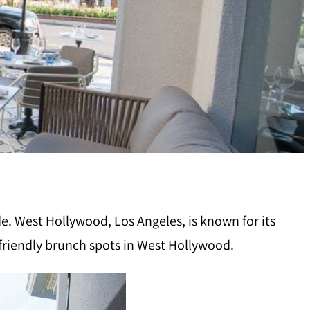
e. West Hollywood, Los Angeles, is known for its
-friendly brunch spots in West Hollywood.