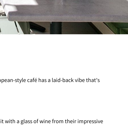
ean-style café has a laid-back vibe that’s
t with a glass of wine from their impressive