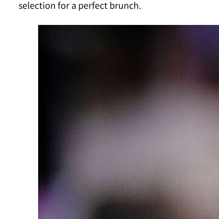
selection for a perfect brunch.