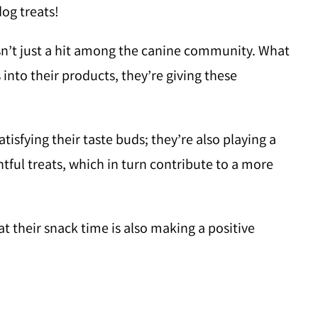
og treats!
isn’t just a hit among the canine community. What
into their products, they’re giving these
atisfying their taste buds; they’re also playing a
htful treats, which in turn contribute to a more
t their snack time is also making a positive