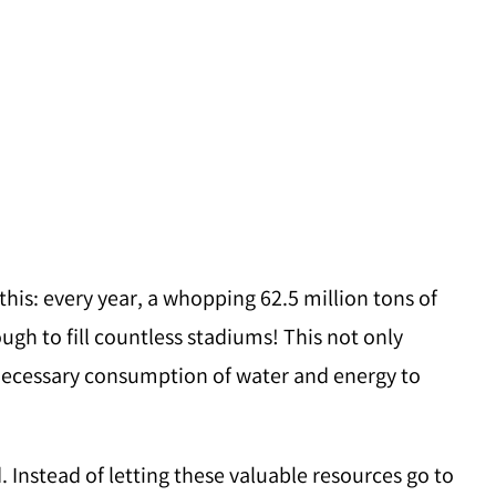
this: every year, a whopping 62.5 million tons of
ugh to fill countless stadiums! This not only
nnecessary consumption of water and energy to
d. Instead of letting these valuable resources go to