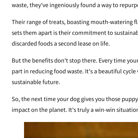
waste, they’ve ingeniously found a way to repurpo
Their range of treats, boasting mouth-watering fl
sets them apart is their commitment to sustainabi
discarded foods a second lease on life.
But the benefits don’t stop there. Every time your 
part in reducing food waste. It’s a beautiful cycl
sustainable future.
So, the next time your dog gives you those puppy 
impact on the planet. It’s truly a win-win situat