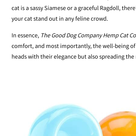
cat is a sassy Siamese or a graceful Ragdoll, the
your cat stand out in any feline crowd.
In essence,
The Good Dog Company Hemp Cat Col
comfort, and most importantly, the well-being of 
heads with their elegance but also spreading the 