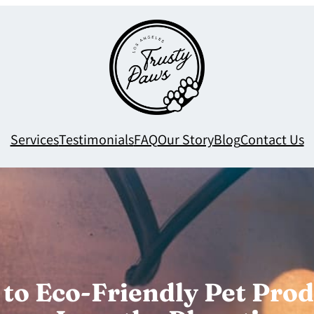
Services
Testimonials
FAQ
Our Story
Blog
Contact Us
to Eco-Friendly Pet Prod