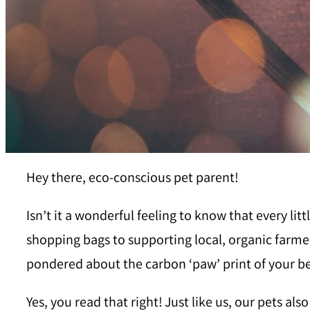
Hey there, eco-conscious pet parent!
Isn’t it a wonderful feeling to know that every l
shopping bags to supporting local, organic farmer
pondered about the carbon ‘paw’ print of your 
Yes, you read that right! Just like us, our pets al