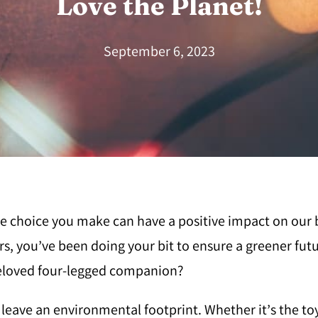
Love the Planet!
September 6, 2023
ittle choice you make can have a positive impact on our
s, you’ve been doing your bit to ensure a greener futu
beloved four-legged companion?
so leave an environmental footprint. Whether it’s the to