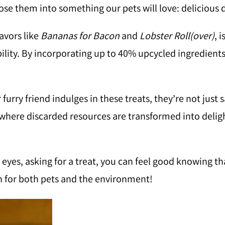
se them into something our pets will love: delicious d
avors like
Bananas for Bacon
and
Lobster Roll(over)
, 
lity. By incorporating up to 40% upcycled ingredients 
furry friend indulges in these treats, they’re not just s
e where discarded resources are transformed into delig
eyes, asking for a treat, you can feel good knowing tha
ion for both pets and the environment!