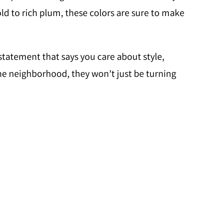
ld to rich plum, these colors are sure to make
 statement that says you care about style,
the neighborhood, they won’t just be turning