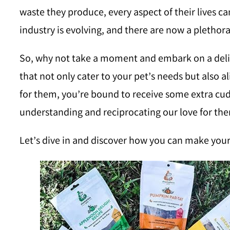
waste they produce, every aspect of their lives ca
industry is evolving, and there are now a plethor
So, why not take a moment and embark on a deligh
that not only cater to your pet’s needs but also a
for them, you’re bound to receive some extra cuddl
understanding and reciprocating our love for th
Let’s dive in and discover how you can make your 