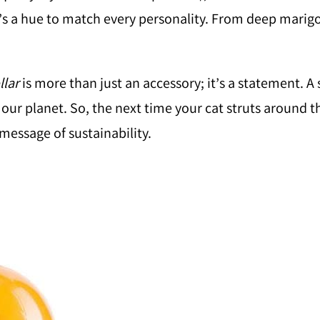
re’s a hue to match every personality. From deep marigo
lar
is more than just an accessory; it’s a statement. A
our planet. So, the next time your cat struts around 
message of sustainability.