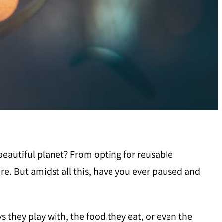
 beautiful planet? From opting for reusable
re. But amidst all this, have you ever paused and
ys they play with, the food they eat, or even the