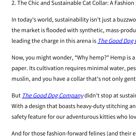
2. The Chic and Sustainable Cat Collar: A Fashio
In today’s world, sustainability isn’t just a buzzw
the market is flooded with synthetic, mass-produc
leading the charge in this arena is
The Good Dog
Now, you might wonder, “Why hemp?” Hemp is a re
paper. Its cultivation requires minimal water, pes
muslin, and you have a collar that’s not only gentl
But
The Good Dog Company
didn’t stop at sustai
With a design that boasts heavy-duty stitching and a
safety feature for our adventurous kitties who lov
And for those fashion-forward felines (and their 