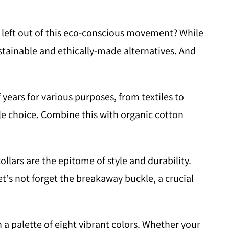
 be left out of this eco-conscious movement? While
stainable and ethically-made alternatives. And
ars for various purposes, from textiles to
able choice. Combine this with organic cotton
ollars are the epitome of style and durability.
 let’s not forget the breakaway buckle, a crucial
 a palette of eight vibrant colors. Whether your