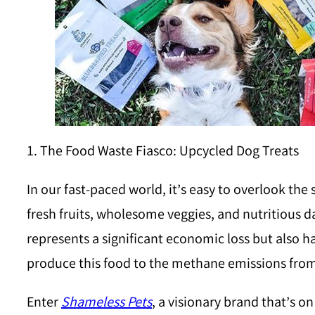
1. The Food Waste Fiasco: Upcycled Dog Treats
In our fast-paced world, it’s easy to overlook the
fresh fruits, wholesome veggies, and nutritious d
represents a significant economic loss but also
produce this food to the methane emissions fro
Enter
Shameless Pets
, a visionary brand that’s o