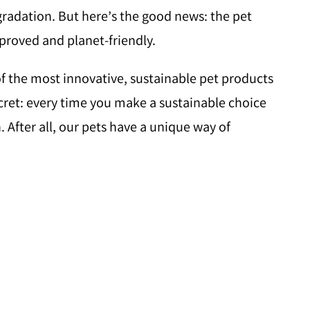
egradation. But here’s the good news: the pet
pproved and planet-friendly.
f the most innovative, sustainable pet products
secret: every time you make a sustainable choice
 After all, our pets have a unique way of