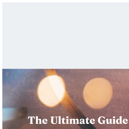
Skip
to
content
The Ultimate Guide 