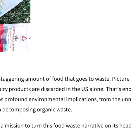
 staggering amount of food that goes to waste. Picture 
airy products are discarded in the US alone. That’s eno
 has profound environmental implications, from the u
m decomposing organic waste.
n a mission to turn this food waste narrative on its hea