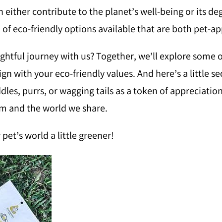
n either contribute to the planet’s well-being or its d
a of eco-friendly options available that are both pet-a
tful journey with us? Together, we’ll explore some o
lign with your eco-friendly values. And here’s a little 
es, purrs, or wagging tails as a token of appreciation.
em and the world we share.
pet’s world a little greener!