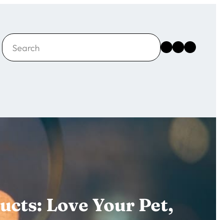
Search
Instagram
Facebook
X
ucts: Love Your Pet,