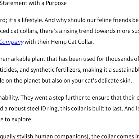
n Statement with a Purpose
ord; it’s a lifestyle. And why should our feline friends
ed cat collars, there’s a rising trend towards more su
 Company
with their Hemp Cat Collar.
markable plant that has been used for thousands of ye
ticides, and synthetic fertilizers, making it a sustain
e on the planet but also on your cat’s delicate skin.
nability. They went a step further to ensure that their c
 robust steel ID ring, this collar is built to last. And
e to explore.
equally stylish human companions), the collar comes in