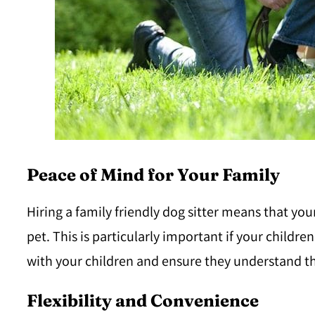
Peace of Mind for Your Family
Hiring a family friendly dog sitter means that you
pet. This is particularly important if your childre
with your children and ensure they understand t
Flexibility and Convenience