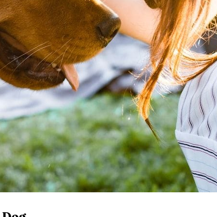
r Dog