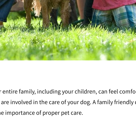
r entire family, including your children, can feel comf
n are involved in the care of your dog. A family friendl
he importance of proper pet care.