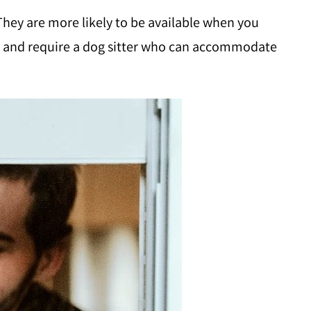
 They are more likely to be available when you
ife and require a dog sitter who can accommodate