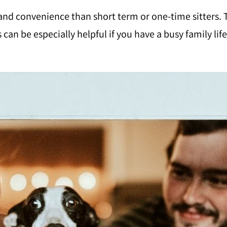
y and convenience than short term or one-time sitters.
can be especially helpful if you have a busy family l