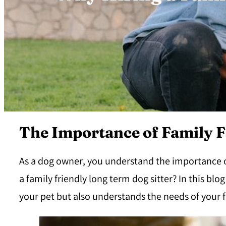
The Importance of Family F
As a dog owner, you understand the importance of 
a family friendly long term dog sitter? In this blo
your pet but also understands the needs of your f