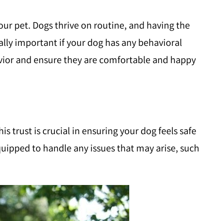
your pet. Dogs thrive on routine, and having the
ally important if your dog has any behavioral
havior and ensure they are comfortable and happy
s trust is crucial in ensuring your dog feels safe
quipped to handle any issues that may arise, such