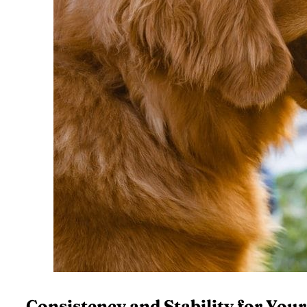
Consistency and Stability for You