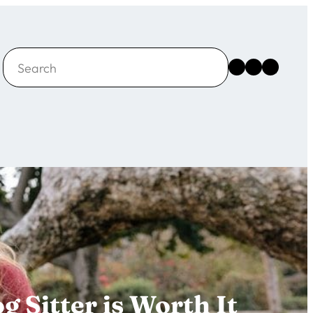
Search
Instagram
Facebook
X
 Sitter is Worth It