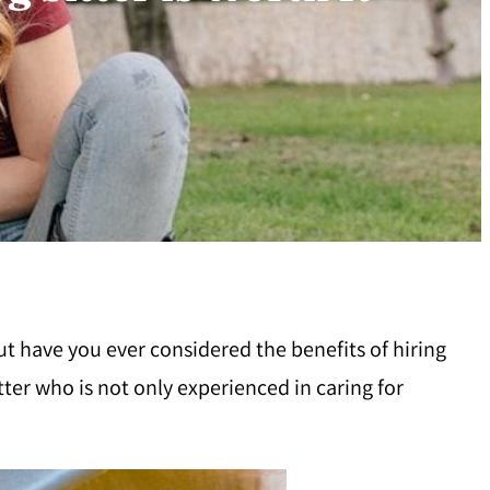
ut have you ever considered the benefits of hiring
itter who is not only experienced in caring for