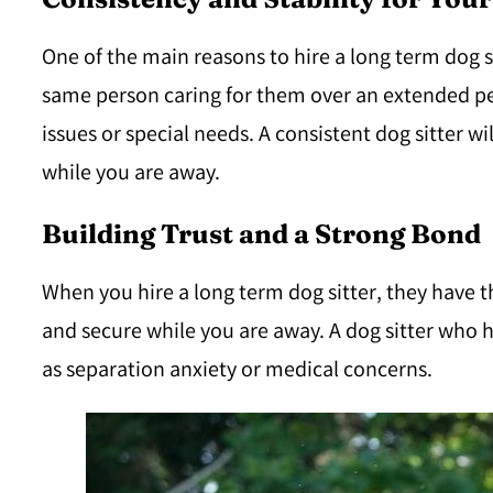
One of the main reasons to hire a long term dog si
same person caring for them over an extended peri
issues or special needs. A consistent dog sitter 
while you are away.
Building Trust and a Strong Bond
When you hire a long term dog sitter, they have th
and secure while you are away. A dog sitter who h
as separation anxiety or medical concerns.