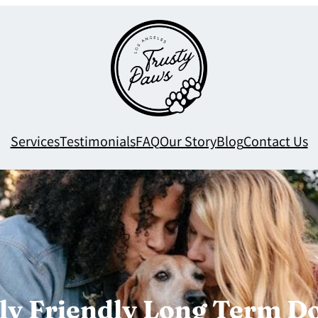
Services
Testimonials
FAQ
Our Story
Blog
Contact Us
y Friendly Long Term Dog