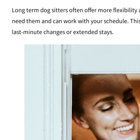
Long term dog sitters often offer more flexibilit
need them and can work with your schedule. This 
last-minute changes or extended stays.