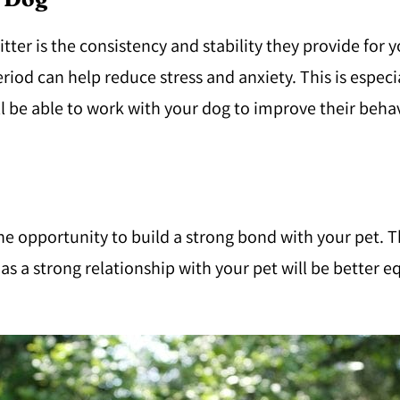
tter is the consistency and stability they provide for 
od can help reduce stress and anxiety. This is especi
will be able to work with your dog to improve their be
e opportunity to build a strong bond with your pet. Thi
as a strong relationship with your pet will be better e