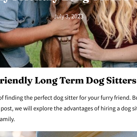
July 3, 2023
riendly Long Term Dog Sitters
finding the perfect dog sitter for your furry friend. B
g post, we will explore the advantages of hiring a dog s
amily.