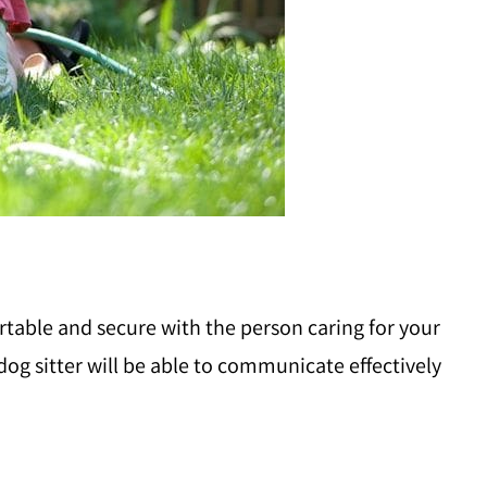
ortable and secure with the person caring for your
y dog sitter will be able to communicate effectively